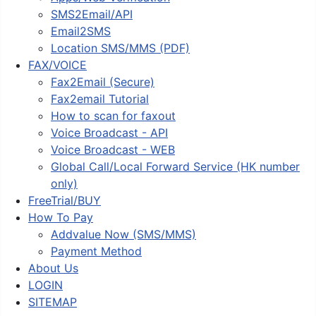
SMS2Email/API
Email2SMS
Location SMS/MMS (PDF)
FAX/VOICE
Fax2Email (Secure)
Fax2email Tutorial
How to scan for faxout
Voice Broadcast - API
Voice Broadcast - WEB
Global Call/Local Forward Service (HK number
only)
FreeTrial/BUY
How To Pay
Addvalue Now (SMS/MMS)
Payment Method
About Us
LOGIN
SITEMAP