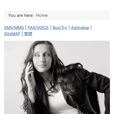
You are here:
Home
SMS/MMS
|
FAX/VOICE
|
Buy/Try
|
Addvalue
|
SiteMAP
|
繁體