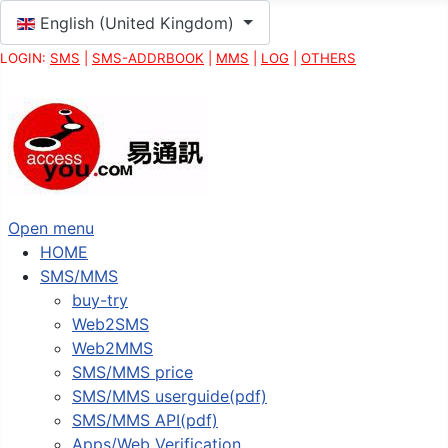
Select your language
English (United Kingdom)
LOGIN:
SMS
|
SMS-ADDRBOOK
|
MMS
|
LOG
|
OTHERS
Open menu
HOME
SMS/MMS
buy-try
Web2SMS
Web2MMS
SMS/MMS price
SMS/MMS userguide(pdf)
SMS/MMS API(pdf)
Apps/Web Verification