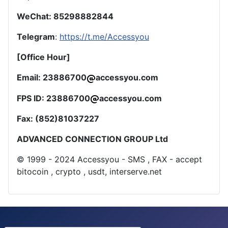
WeChat: 85298882844
Telegram
:
https://t.me/Accessyou
[Office Hour]
Email: 23886700
accessyou.com
FPS ID: 23886700
accessyou.com
Fax: (852)81037227
ADVANCED CONNECTION GROUP Ltd
© 1999 - 2024 Accessyou - SMS , FAX - accept
bitocoin , crypto , usdt, interserve.net