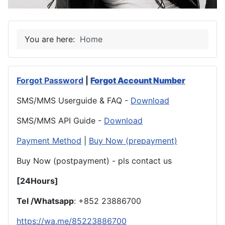
You are here:
Home
Forgot Password
|
Forgot Account Number
SMS/MMS Userguide & FAQ -
Download
SMS/MMS API Guide -
Download
Payment Method
|
Buy Now (prepayment)
Buy Now (postpayment) - pls contact us
[24Hours]
Tel /Whatsapp
: +852 23886700
https://wa.me/85223886700